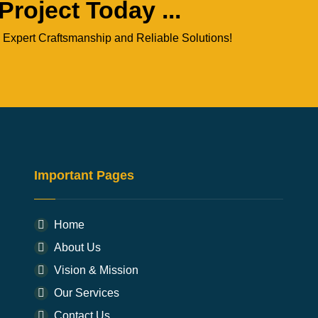
Project Today ...
 Expert Craftsmanship and Reliable Solutions!
Important Pages
Home
About Us
Vision & Mission
Our Services
Contact Us