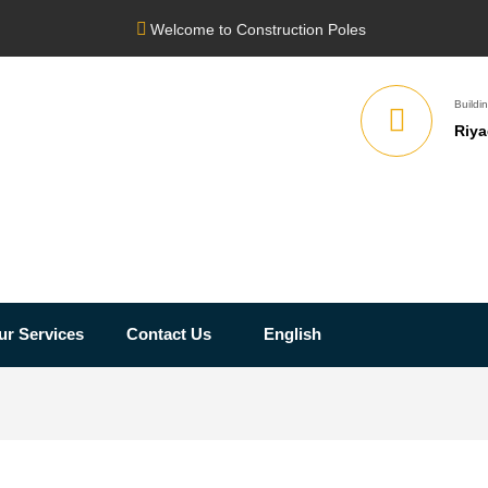
Welcome to Construction Poles
Buildin
Riya
ur Services
Contact Us
English