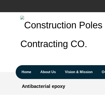
Home
About Us
Vision & Mission
O
Antibacterial epoxy