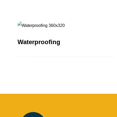
Waterproofing