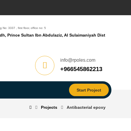
g No: 3337 , first floor, office no: 5
dh, Prince Sultan Ibn Abdulaziz, Al Sulaimaniyah Dist
info@rpoles.com
‎+966545862213
Start Project
Projects
Antibacterial epoxy