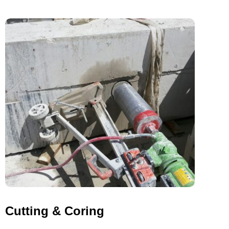
Cutting & Coring