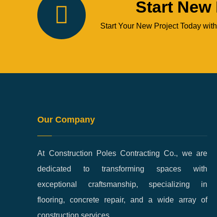
Start New 
Start Your New Project Today with
Our Company
At Construction Poles Contracting Co., we are
dedicated to transforming spaces with
exceptional craftsmanship, specializing in
flooring, concrete repair, and a wide array of
construction services.