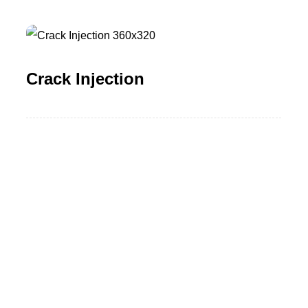
Crack Injection