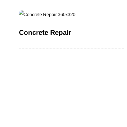
Concrete Repair