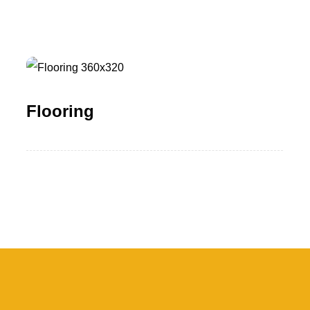
Flooring