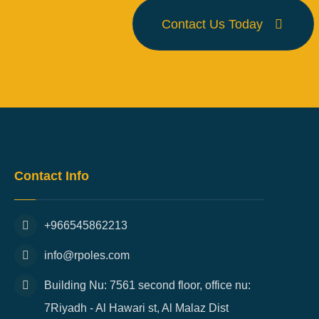
Contact Us Today
Contact Info
+966545862213
info@rpoles.com
Building Nu: 7561 second floor, office nu:
7Riyadh - Al Hawari st, Al Malaz Dist