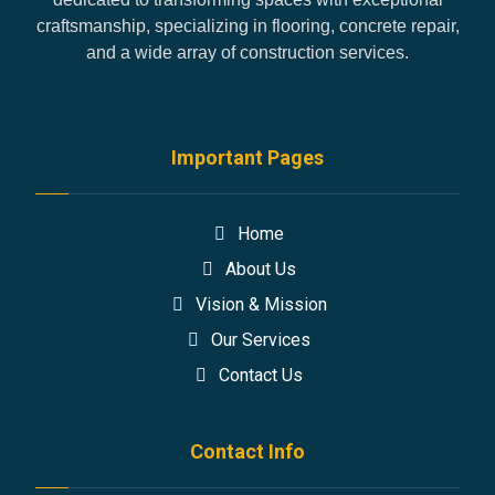
craftsmanship, specializing in flooring, concrete repair,
and a wide array of construction services.
Important Pages
Home
About Us
Vision & Mission
Our Services
Contact Us
Contact Info