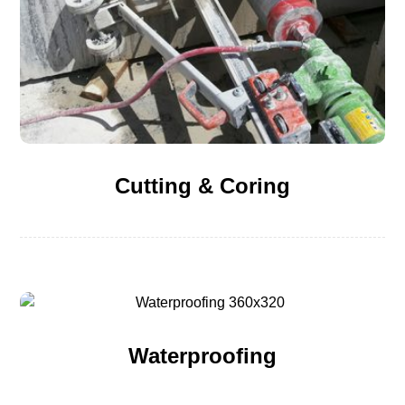
Cutting & Coring
Waterproofing