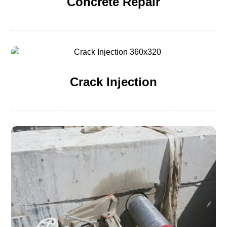
Concrete Repair
Crack Injection