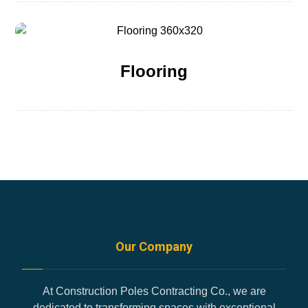
Flooring
Our Company
At Construction Poles Contracting Co., we are
dedicated to transforming spaces with exceptional