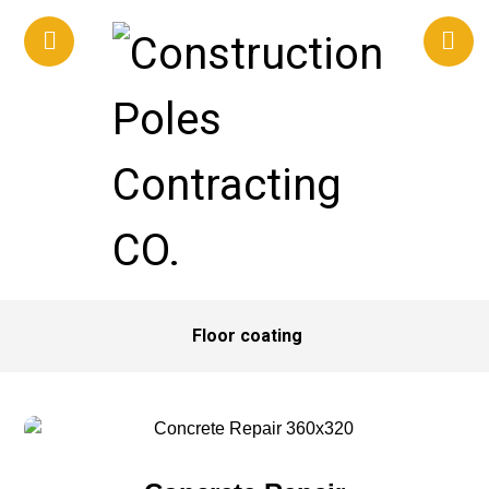
Floor coating