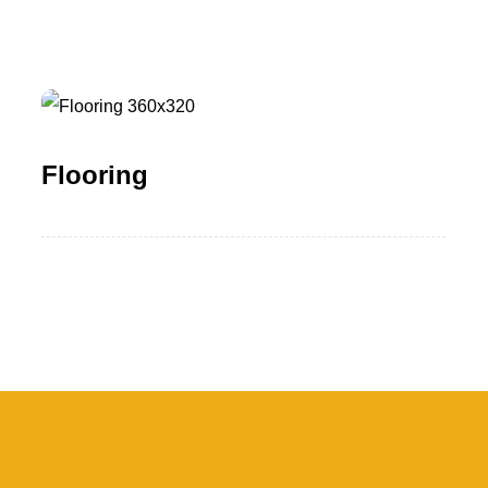
Flooring