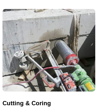
Cutting & Coring