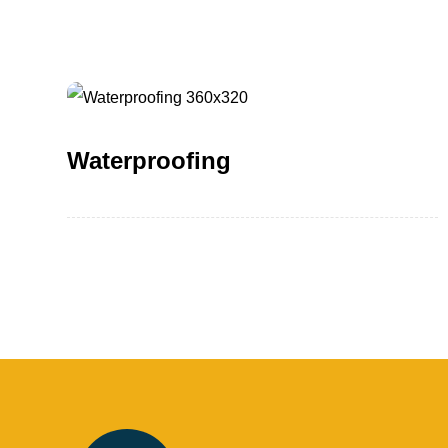
Waterproofing