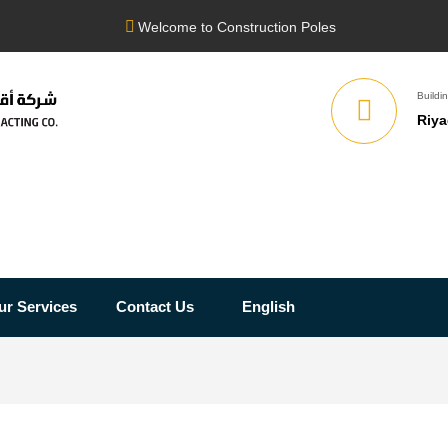
Welcome to Construction Poles
Buildin
Riya
ur Services
Contact Us
English