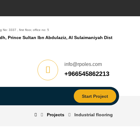
g No: 3337 , first floor, office no: 5
dh, Prince Sultan Ibn Abdulaziz, Al Sulaimaniyah Dist
info@rpoles.com
‎+966545862213
Start Project
Projects
Industrial flooring