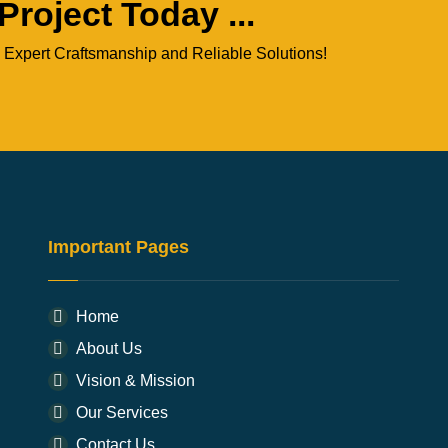
Project Today ...
 Expert Craftsmanship and Reliable Solutions!
Important Pages
Home
About Us
Vision & Mission
Our Services
Contact Us