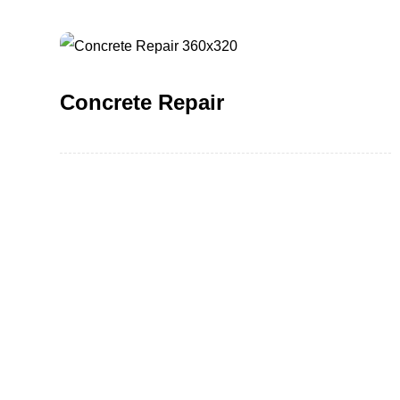
Concrete Repair