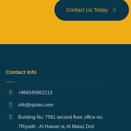
Contact Us Today
Contact Info
+966545862213
info@rpoles.com
Building Nu: 7561 second floor, office nu:
7Riyadh - Al Hawari st, Al Malaz Dist