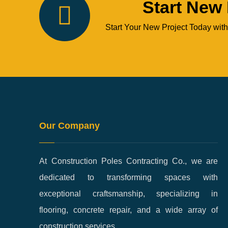
Start New 
Start Your New Project Today with
Our Company
At Construction Poles Contracting Co., we are
dedicated to transforming spaces with
exceptional craftsmanship, specializing in
flooring, concrete repair, and a wide array of
construction services.