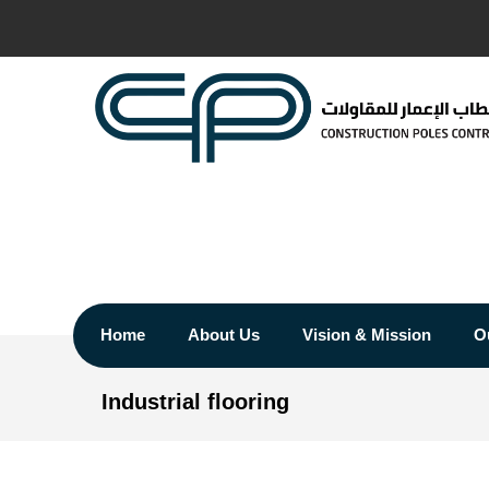
Home
About Us
Vision & Mission
O
Industrial flooring