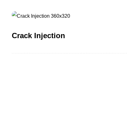
Crack Injection