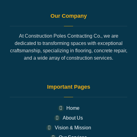
Our Company
At Construction Poles Contracting Co., we are
dedicated to transforming spaces with exceptional
craftsmanship, specializing in flooring, concrete repair,
and a wide array of construction services.
Important Pages
Home
About Us
Vision & Mission