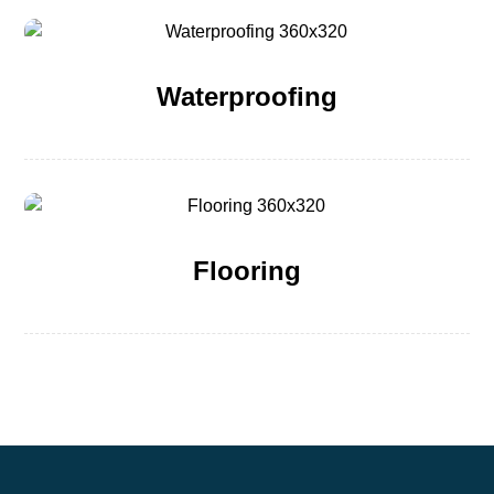
Waterproofing
Flooring