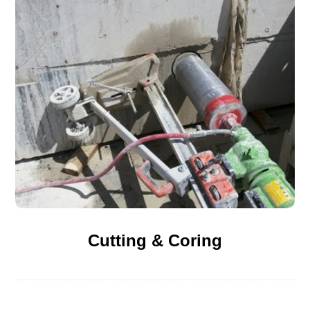
Cutting & Coring