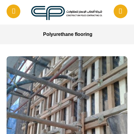
Polyurethane flooring