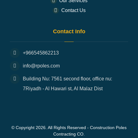
Our Services
Contact Us
Contact Info
+966545862213
info@rpoles.com
Building Nu: 7561 second floor, office nu:
7Riyadh - Al Hawari st, Al Malaz Dist
© Copyright 2026. All Rights Reserved - Construction Poles
Contracting CO.