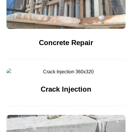
Concrete Repair
Crack Injection